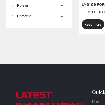
LY6109 FOR MAZDA CX-
Korean
5 1
Domestic
Read more
LATEST
Quick
Home