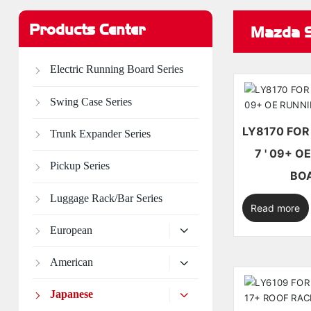
Products Center
Mazda S
Electric Running Board Series
Swing Case Series
LY8170 FOR MAZDA CX-
Trunk Expander Series
7 ' 09+ OE RUNNING
Pickup Series
BO
Luggage Rack/Bar Series
Read more
European
American
Japanese