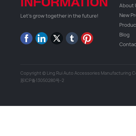
INFORMATION
About 
New Pr
Let's grow together in the future!
Produc
Blog
Contac
Copyright © Ling Rui Auto Accessories Manufacturing Co.
苏ICP备13050280号-2