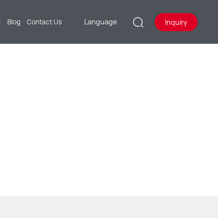
Language
Inquiry
t
Blog
Contact Us
CH AS AUTOMOBILE ELECTRIC
DGUARDS.