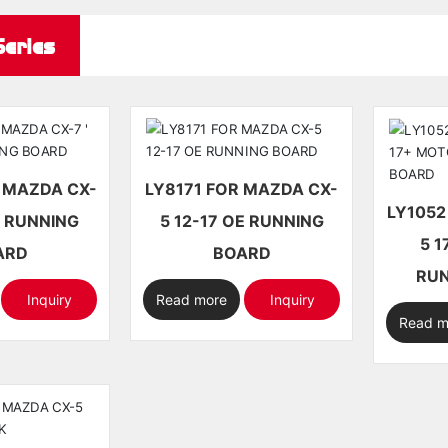
eries
LY8171 FOR MAZDA CX-
LY1052 FOR MAZDA CX
5 12-17 OE RUNNING
5 17+ M
ARD
BOARD
RUN
Inquiry
Read more
Inquiry
Read m