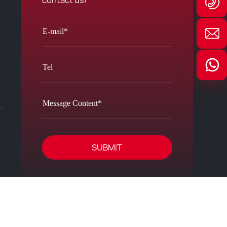
contact us!
SUBMIT