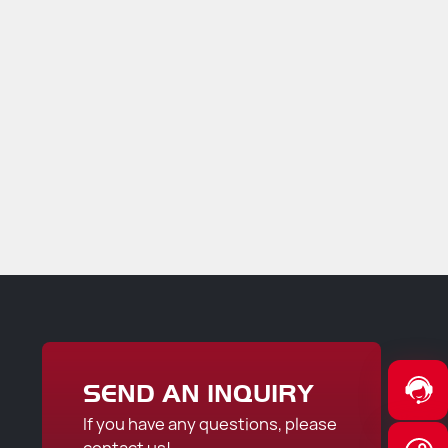
SEND AN INQUIRY
If you have any questions, please