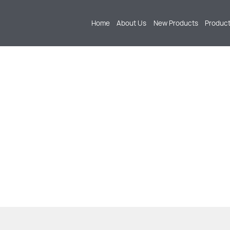
Home
About Us
New Products
Produc
PRODUCTS
 AND MANUFACTURING OF EXTERIOR PARTS SU
 PEDALS, LUGGAGE RACKS, BUMPERS, AND MU