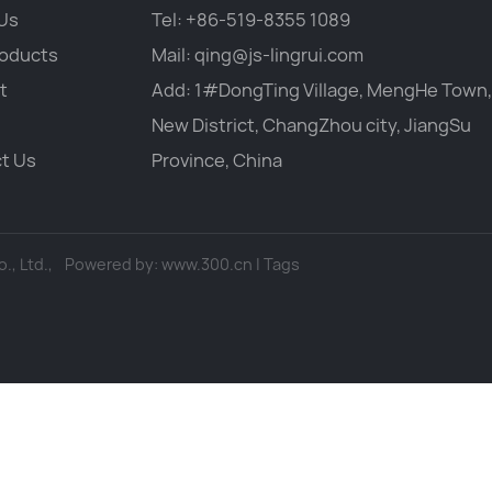
Us
Tel:
+86-519-8355 1089
oducts
Mail:
qing@js-lingrui.com
t
Add: 1#DongTing Village, MengHe Town,
New District, ChangZhou city, JiangSu
t Us
Province, China
, Ltd.,
Powered by:
www.300.cn
|
Tags