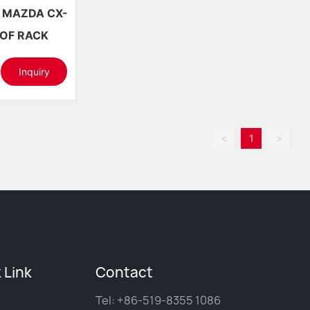
7+ ROOF RACK
Inquiry
<
1
>
 Link
Contact
Tel:
+86-519-8355 1086