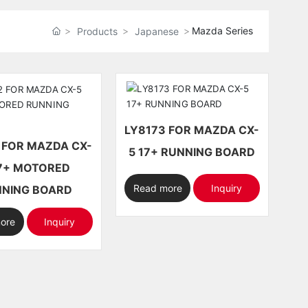
Mazda Series
Products
Japanese
LY8173 FOR MAZDA CX-
-
5 17+ RUNNING BOARD
OTORED
Read more
Inquiry
NING BOARD
ore
Inquiry